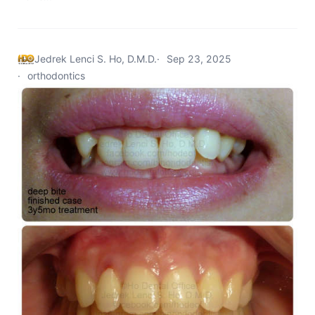
Jedrek Lenci S. Ho, D.M.D.
Sep 23, 2025
orthodontics