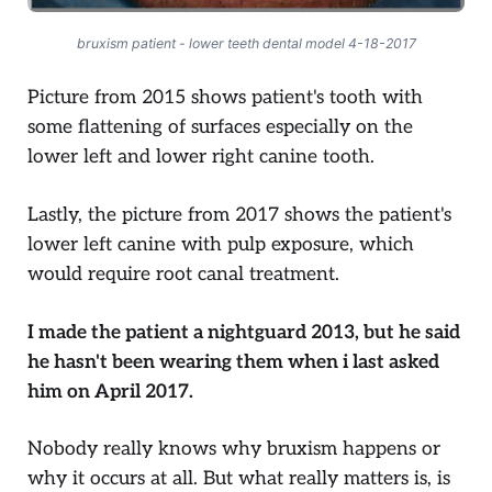
bruxism patient - lower teeth dental model 4-18-2017
Picture from 2015 shows patient's tooth with
some flattening of surfaces especially on the
lower left and lower right canine tooth.
Lastly, the picture from 2017 shows the patient's
lower left canine with pulp exposure, which
would require root canal treatment.
I made the patient a nightguard 2013, but he said
he hasn't been wearing them when i last asked
him on April 2017.
Nobody really knows why bruxism happens or
why it occurs at all. But what really matters is, is