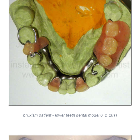
bruxism patient - lower teeth dental model 6-2-2011