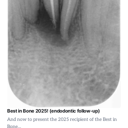
Best in Bone 2025! (endodontic follow-up)
And now to present the 2025 recipient of the Best in
Bone…