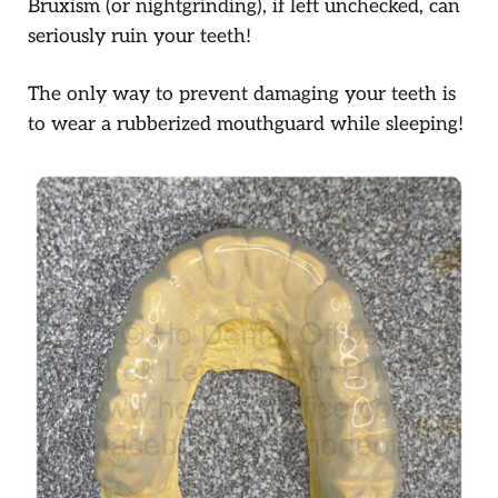
Bruxism (or nightgrinding), if left unchecked, can
seriously ruin your teeth!
The only way to prevent damaging your teeth is
to wear a rubberized mouthguard while sleeping!