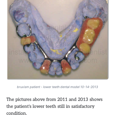
bruxism patient - lower teeth dental model 10-14-2013
The pictures above from 2011 and 2013 shows
the patient's lower teeth still in satisfactory
condition.