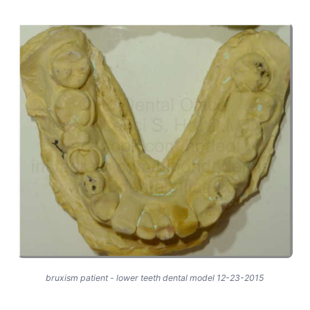
bruxism patient - lower teeth dental model 12-23-2015