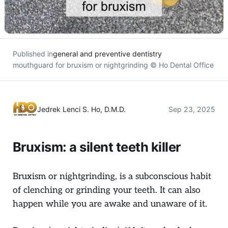
Published in
general and preventive dentistry
mouthguard for bruxism or nightgrinding © Ho Dental Office
Jedrek Lenci S. Ho, D.M.D.
Sep 23, 2025
Bruxism: a silent teeth killer
Bruxism or nightgrinding, is a subconscious habit
of clenching or grinding your teeth. It can also
happen while you are awake and unaware of it.