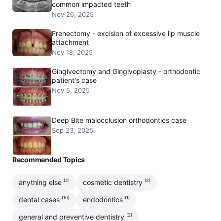
common impacted teeth
Nov 26, 2025
Frenectomy - excision of excessive lip muscle
attachment
Nov 18, 2025
Gingivectomy and Gingivoplasty - orthodontic
patient's case
Nov 5, 2025
Deep Bite malocclusion orthodontics case
Sep 23, 2025
Recommended Topics
(2)
(2)
anything else
cosmetic dentistry
(10)
(1)
dental cases
endodontics
(2)
general and preventive dentistry