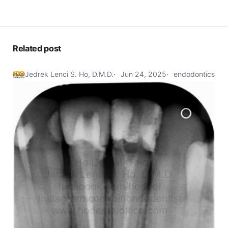
Related post
Jedrek Lenci S. Ho, D.M.D.
Jun 24, 2025
endodontics