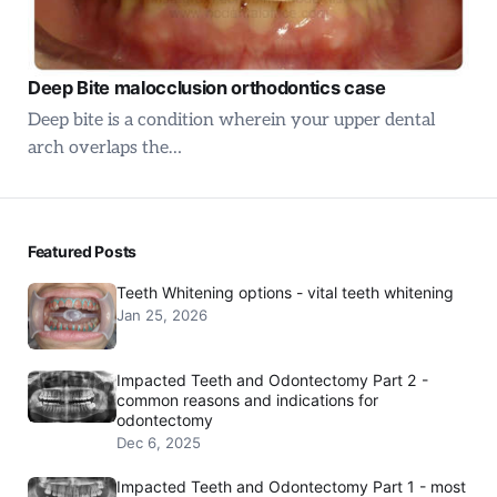
Deep Bite malocclusion orthodontics case
Deep bite is a condition wherein your upper dental
arch overlaps the…
Featured Posts
Teeth Whitening options - vital teeth whitening
Jan 25, 2026
Impacted Teeth and Odontectomy Part 2 -
common reasons and indications for
odontectomy
Dec 6, 2025
Impacted Teeth and Odontectomy Part 1 - most