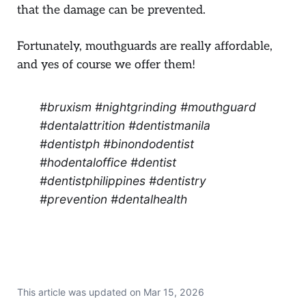
that the damage can be prevented.
Fortunately, mouthguards are really affordable,
and yes of course we offer them!
#bruxism #nightgrinding #mouthguard
#dentalattrition #dentistmanila
#dentistph #binondodentist
#hodentaloffice #dentist
#dentistphilippines #dentistry
#prevention #dentalhealth
This article was updated on
Mar 15, 2026