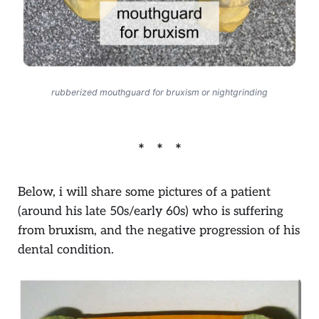
rubberized mouthguard for bruxism or nightgrinding
Below, i will share some pictures of a patient
(around his late 50s/early 60s) who is suffering
from bruxism, and the negative progression of his
dental condition.