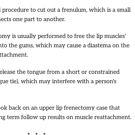
 procedure to cut out a frenulum, which is a small
nects one part to another.
omy is usually performed to free the lip muscles'
nto the gums, which may cause a diastema on the
attachment.
release the tongue from a short or constrained
ue tie), which may interfere with a person's
look back on an upper lip frenectomy case that
ng term follow up results on muscle reattachment.