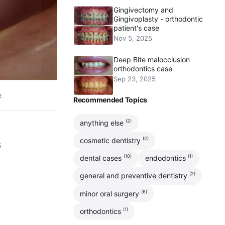
Gingivectomy and
Gingivoplasty - orthodontic
patient's case
Nov 5, 2025
Deep Bite malocclusion
orthodontics case
Sep 23, 2025
e
Recommended Topics
(2)
anything else
(2)
cosmetic dentistry
5
(10)
(1)
dental cases
endodontics
(2)
general and preventive dentistry
(6)
minor oral surgery
(1)
orthodontics