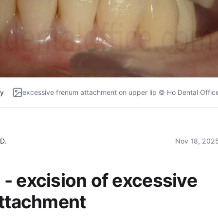
ry
excessive frenum attachment on upper lip © Ho Dental Offic
D.
Nov 18, 202
- excision of excessive
attachment