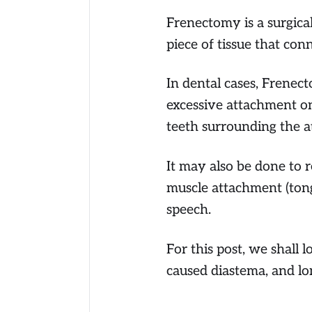
Frenectomy is a surgical
piece of tissue that con
In dental cases, Frenect
excessive attachment o
teeth surrounding the 
It may also be done to 
muscle attachment (tong
speech.
For this post, we shall 
caused diastema, and lo