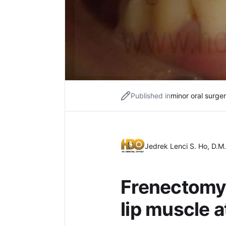
Published in
minor oral surge
Jedrek Lenci S. Ho, D.M.
Frenectomy 
lip muscle 