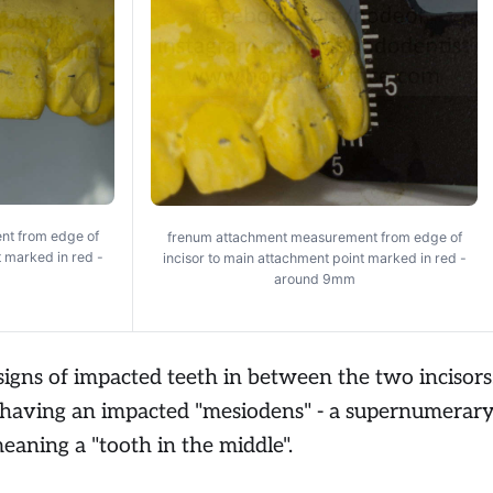
nt from edge of
frenum attachment measurement from edge of
t marked in red -
incisor to main attachment point marked in red -
around 9mm
signs of impacted teeth in between the two incisors
 having an impacted "mesiodens" - a supernumerar
 meaning a "tooth in the middle".