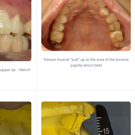
frenum muscle "pull" up to the area of the incisive
papilla (encircled)
upper lip - March