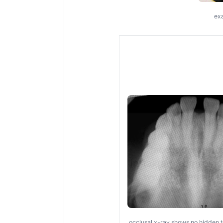
exa
occlusal x-ray shows no hidden t