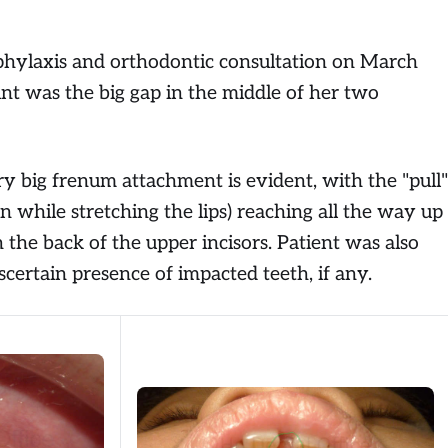
phylaxis and orthodontic consultation on March
nt was the big gap in the middle of her two
y big frenum attachment is evident, with the "pull"
en while stretching the lips) reaching all the way up
on the back of the upper incisors. Patient was also
certain presence of impacted teeth, if any.