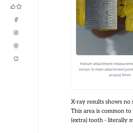
frenum attachment measureme
incisor to main attachment poin
around 9mm
X-ray results shows no 
This area is common to
(extra) tooth - literally