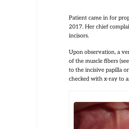
Patient came in for pro
2017. Her chief complai
incisors.
Upon observation, a ver
of the muscle fibers (se
to the incisive papilla 
checked with x-ray to as