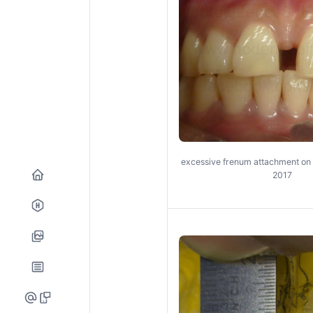
excessive frenum attachment on 
2017