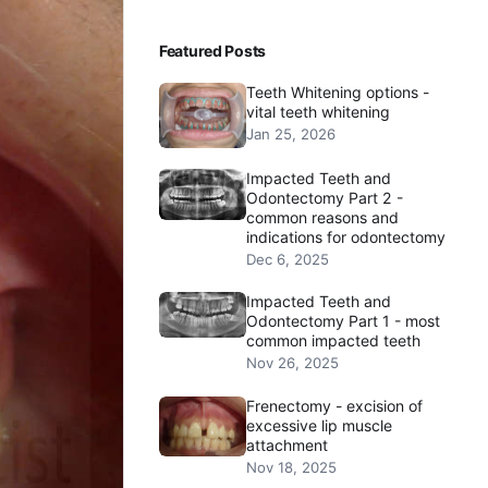
Featured Posts
Teeth Whitening options -
vital teeth whitening
Jan 25, 2026
Impacted Teeth and
Odontectomy Part 2 -
common reasons and
indications for odontectomy
Dec 6, 2025
Impacted Teeth and
Odontectomy Part 1 - most
common impacted teeth
Nov 26, 2025
Frenectomy - excision of
excessive lip muscle
attachment
Nov 18, 2025