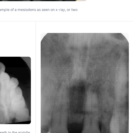
mple of a mesiodens as seen on x-ray, or two
eeth in the middle