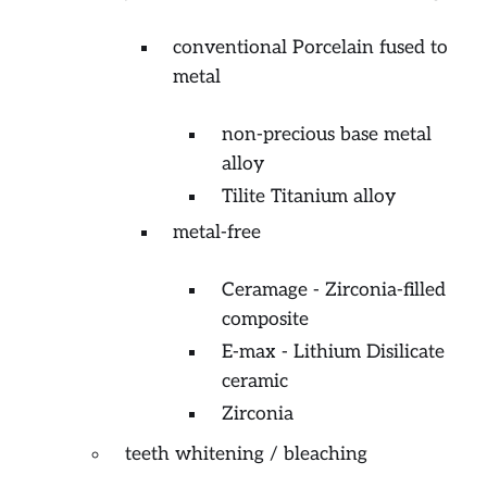
conventional Porcelain fused to
metal
non-precious base metal
alloy
Tilite Titanium alloy
metal-free
Ceramage - Zirconia-filled
composite
E-max - Lithium Disilicate
ceramic
Zirconia
teeth whitening / bleaching