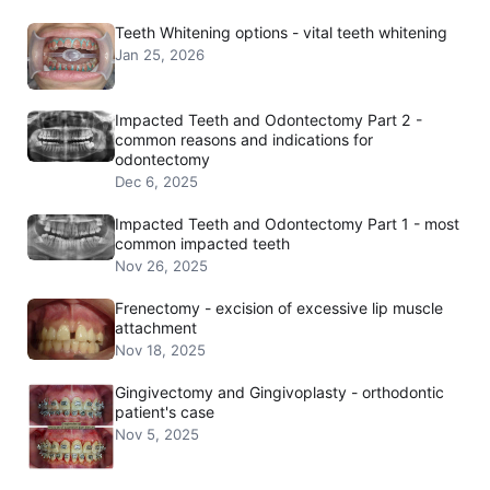
Teeth Whitening options - vital teeth whitening
Jan 25, 2026
Impacted Teeth and Odontectomy Part 2 -
common reasons and indications for
odontectomy
Dec 6, 2025
Impacted Teeth and Odontectomy Part 1 - most
common impacted teeth
Nov 26, 2025
Frenectomy - excision of excessive lip muscle
attachment
Nov 18, 2025
Gingivectomy and Gingivoplasty - orthodontic
patient's case
Nov 5, 2025