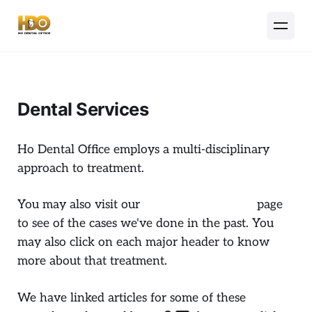
Dental Services
Ho Dental Office employs a multi-disciplinary
approach to treatment.
You may also visit our
Dental Case Gallery
page
to see of the cases we've done in the past. You
may also click on each major header to know
more about that treatment.
We have linked articles for some of these