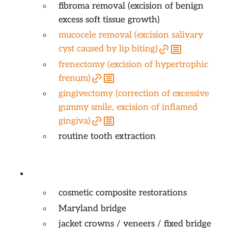
fibroma removal (excision of benign
excess soft tissue growth)
mucocele removal (excision salivary
cyst caused by lip biting)
frenectomy (excision of hypertrophic
frenum)
gingivectomy (correction of excessive
gummy smile, excision of inflamed
gingiva)
routine tooth extraction
Cosmetic / Esthetic Dentistry
cosmetic composite restorations
Maryland bridge
jacket crowns / veneers / fixed bridge