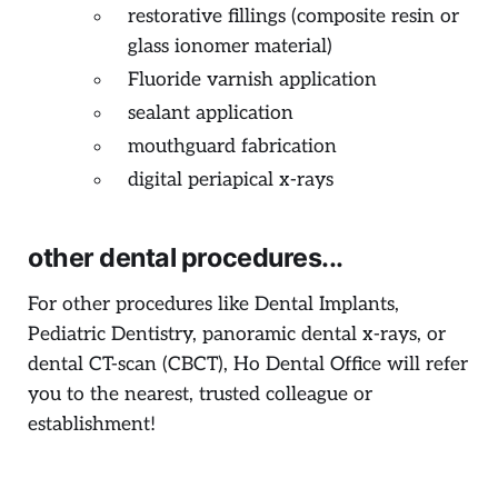
restorative fillings (composite resin or
glass ionomer material)
Fluoride varnish application
sealant application
mouthguard fabrication
digital periapical x-rays
other dental procedures...
For other procedures like Dental Implants,
Pediatric Dentistry, panoramic dental x-rays, or
dental CT-scan (CBCT), Ho Dental Office will refer
you to the nearest, trusted colleague or
establishment!