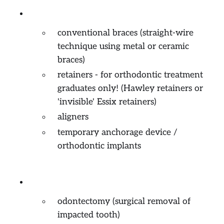
Orthodontics (braces)
conventional braces (straight-wire
technique using metal or ceramic
braces)
retainers - for orthodontic treatment
graduates only! (Hawley retainers or
'invisible' Essix retainers)
aligners
temporary anchorage device /
orthodontic implants
Minor Oral Surgery
odontectomy (surgical removal of
impacted tooth)