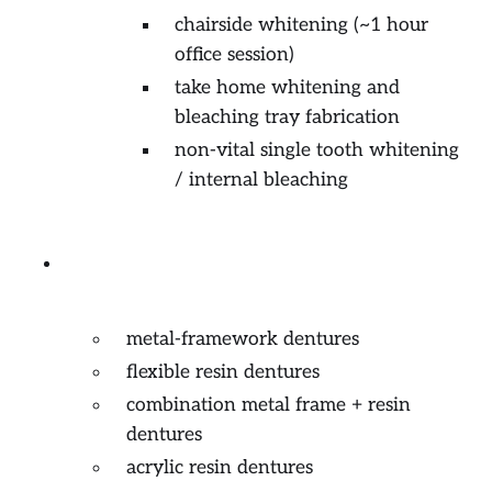
chairside whitening (~1 hour
office session)
take home whitening and
bleaching tray fabrication
non-vital single tooth whitening
/ internal bleaching
Prosthodontics (removable
partial or complete)
metal-framework dentures
flexible resin dentures
combination metal frame + resin
dentures
acrylic resin dentures