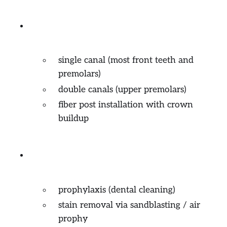
Endodontics (root canal
treatment)
single canal (most front teeth and
premolars)
double canals (upper premolars)
fiber post installation with crown
buildup
General and Preventive
Dentistry
prophylaxis (dental cleaning)
stain removal via sandblasting / air
prophy