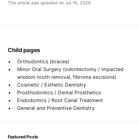
This article was updated on
Jul 16, 2026
Child pages
Orthodontics (braces)
Minor Oral Surgery (odontectomy / impacted
wisdom tooth removal, fibroma excisions)
Cosmetic / Esthetic Dentistry
Prosthodontics / Dental Prosthetics
Endodontics / Root Canal Treatment
General and Preventive Dentistry
Featured Posts