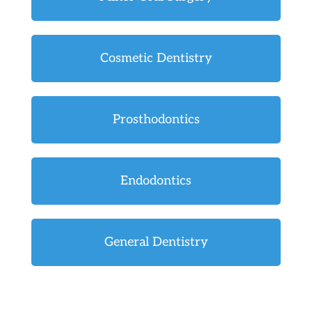
Cosmetic Dentistry
Prosthodontics
Endodontics
General Dentistry