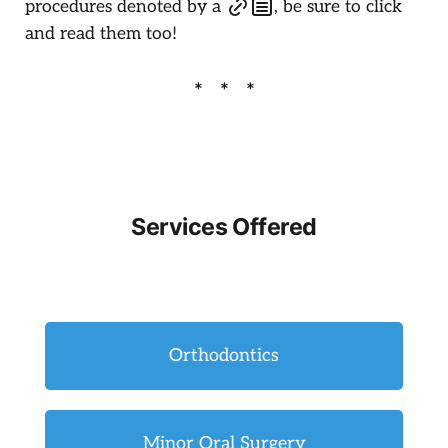
procedures denoted by a
, be sure to click
and read them too!
Services Offered
Orthodontics
Minor Oral Surgery