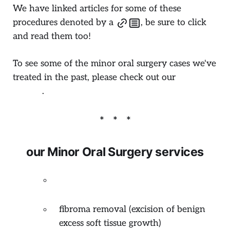
We have linked articles for some of these
procedures denoted by a
, be sure to click
and read them too!
To see some of the minor oral surgery cases we've
treated in the past, please check out our
Dental
Gallery
.
our Minor Oral Surgery services
odontectomy
(surgical removal of
impacted tooth)
fibroma removal (excision of benign
excess soft tissue growth)