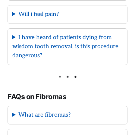
Will i feel pain?
I have heard of patients dying from
wisdom tooth removal, is this procedure
dangerous?
FAQs on Fibromas
What are fibromas?