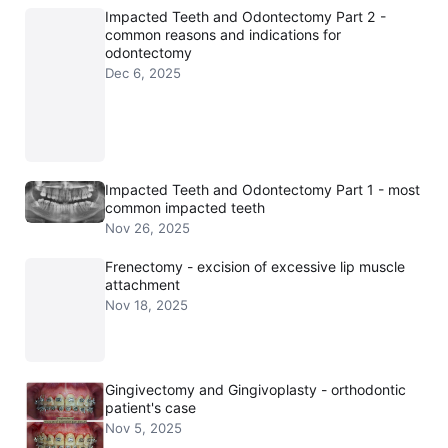
Impacted Teeth and Odontectomy Part 2 -
common reasons and indications for
odontectomy
Dec 6, 2025
Impacted Teeth and Odontectomy Part 1 - most
common impacted teeth
Nov 26, 2025
Frenectomy - excision of excessive lip muscle
attachment
Nov 18, 2025
Gingivectomy and Gingivoplasty - orthodontic
patient's case
Nov 5, 2025