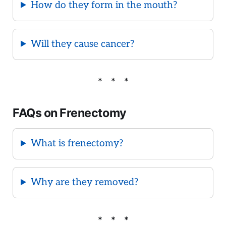
How do they form in the mouth?
Will they cause cancer?
FAQs on Frenectomy
What is frenectomy?
Why are they removed?