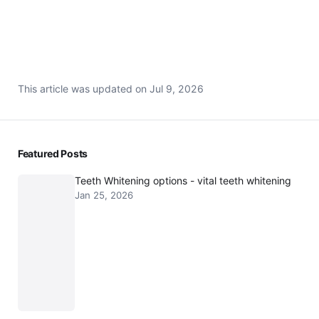
Back to Dental Services
This article was updated on
Jul 9, 2026
Featured Posts
Teeth Whitening options - vital teeth whitening
Jan 25, 2026