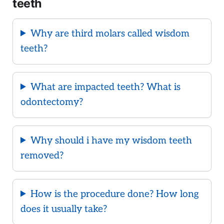
teeth
Why are third molars called wisdom
teeth?
What are impacted teeth? What is
odontectomy?
Why should i have my wisdom teeth
removed?
How is the procedure done? How long
does it usually take?