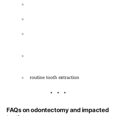
mucocele removal
(excision salivary
cyst caused by lip biting)
frenectomy
(excision of hypertrophic
frenum)
gingivectomy
(correction of excessive
gummy smile, excision of inflamed
gingiva)
operculectomy
(excision of excessive
gum flap partially covering a tooth)
routine tooth extraction
FAQs on odontectomy and impacted