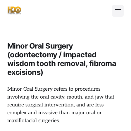
Minor Oral Surgery
(odontectomy / impacted
wisdom tooth removal, fibroma
excisions)
Minor Oral Surgery refers to procedures
involving the oral cavity, mouth, and jaw that
require surgical intervention, and are less
complex and invasive than major oral or
maxillofacial surgeries.