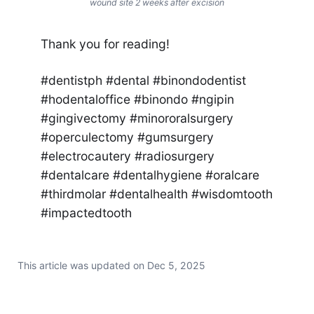
wound site 2 weeks after excision
Thank you for reading!
#dentistph #dental #binondodentist
#hodentaloffice #binondo #ngipin
#gingivectomy #minororalsurgery
#operculectomy #gumsurgery
#electrocautery #radiosurgery
#dentalcare #dentalhygiene #oralcare
#thirdmolar #dentalhealth #wisdomtooth
#impactedtooth
This article was updated on
Dec 5, 2025