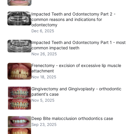
Impacted Teeth and Odontectomy Part 2 -
common reasons and indications for
odontectomy
Dec 6, 2025
Impacted Teeth and Odontectomy Part 1 - most
common impacted teeth
Nov 26, 2025
Frenectomy - excision of excessive lip muscle
attachment
Nov 18, 2025
Gingivectomy and Gingivoplasty - orthodontic
patient's case
Nov 5, 2025
Deep Bite malocclusion orthodontics case
Sep 23, 2025