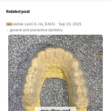
Related post
Jedrek Lenci S. Ho, D.M.D.
Sep 23, 2025
general and preventive dentistry