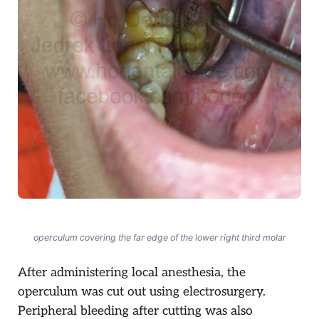
operculum covering the far edge of the lower right third molar
After administering local anesthesia, the
operculum was cut out using electrosurgery.
Peripheral bleeding after cutting was also