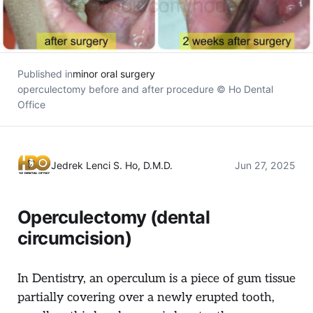
Published in
minor oral surgery
operculectomy before and after procedure © Ho Dental
Office
Jedrek Lenci S. Ho, D.M.D.
Jun 27, 2025
Operculectomy (dental
circumcision)
In Dentistry, an operculum is a piece of gum tissue
partially covering over a newly erupted tooth,