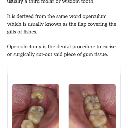
usually a third molar or wisdom tooth.
It is derived from the same word operculum
which is usually known as the flap covering the
gills of fishes.
Operculectomy is the dental procedure to excise
or surgically cut-out said piece of gum tissue.