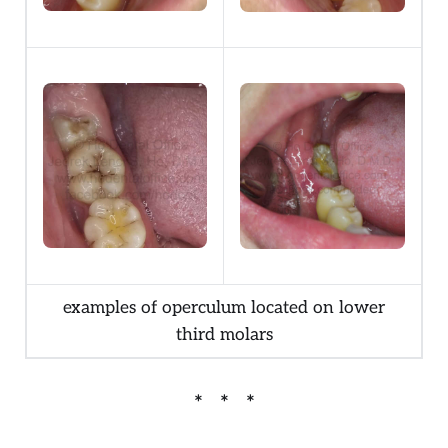
examples of operculum located on lower
third molars