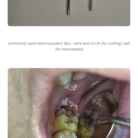
commonly used electrocautery tips - wire and circle (for cutting), ball
(for hemostasis)