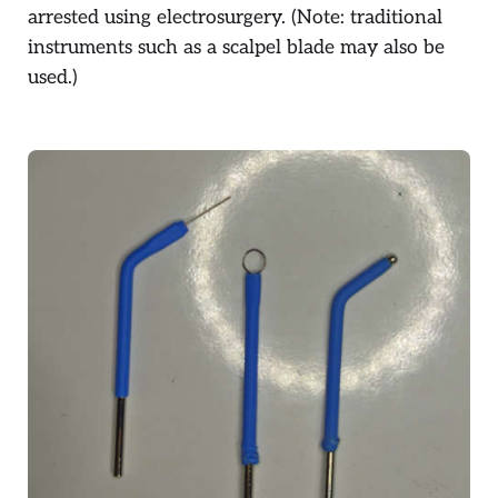
arrested using electrosurgery. (Note: traditional
instruments such as a scalpel blade may also be
used.)