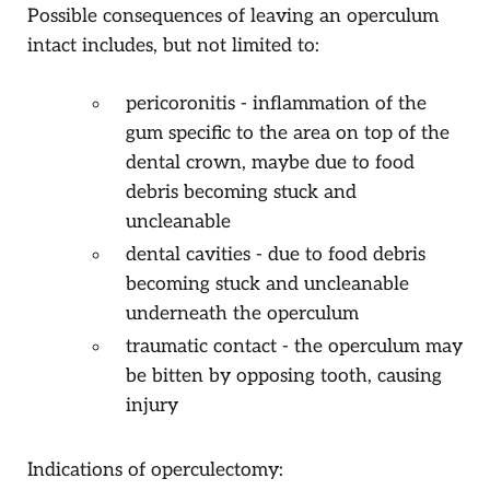
Possible consequences of leaving an operculum
intact includes, but not limited to:
pericoronitis - inflammation of the
gum specific to the area on top of the
dental crown, maybe due to food
debris becoming stuck and
uncleanable
dental cavities - due to food debris
becoming stuck and uncleanable
underneath the operculum
traumatic contact - the operculum may
be bitten by opposing tooth, causing
injury
Indications of operculectomy: