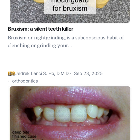
Bruxism: a silent teeth killer
Bruxism or nightgrinding, is a subconscious habit of
clenching or grinding your…
Jedrek Lenci S. Ho, D.M.D.
Sep 23, 2025
orthodontics