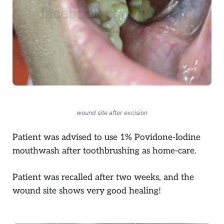
wound site after excision
Patient was advised to use 1% Povidone-Iodine
mouthwash after toothbrushing as home-care.
Patient was recalled after two weeks, and the
wound site shows very good healing!