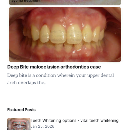
Deep Bite malocclusion orthodontics case
Deep bite is a condition wherein your upper dental
arch overlaps the…
Featured Posts
Teeth Whitening options - vital teeth whitening
Jan 25, 2026