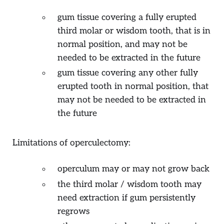
gum tissue covering a fully erupted
third molar or wisdom tooth, that is in
normal position, and may not be
needed to be extracted in the future
gum tissue covering any other fully
erupted tooth in normal position, that
may not be needed to be extracted in
the future
Limitations of operculectomy:
operculum may or may not grow back
the third molar / wisdom tooth may
need extraction if gum persistently
regrows