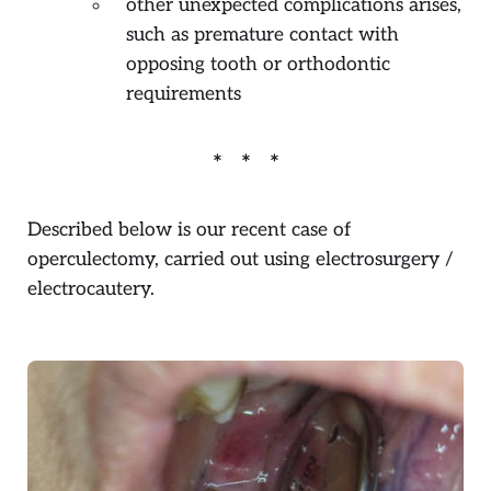
other unexpected complications arises,
such as premature contact with
opposing tooth or orthodontic
requirements
Described below is our recent case of
operculectomy, carried out using electrosurgery /
electrocautery.