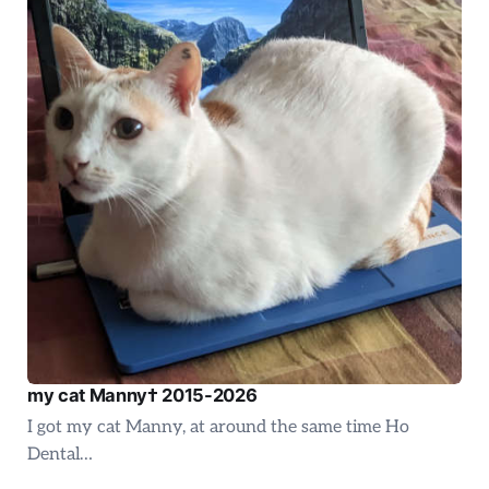
my cat Manny† 2015-2026
I got my cat Manny, at around the same time Ho
Dental…