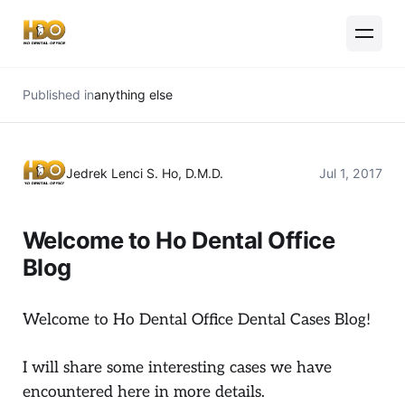
Published in
anything else
Jedrek Lenci S. Ho, D.M.D.
Jul 1, 2017
Welcome to Ho Dental Office
Blog
Welcome to Ho Dental Office Dental Cases Blog!
I will share some interesting cases we have
encountered here in more details.