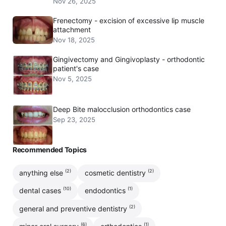
Nov 26, 2025
Frenectomy - excision of excessive lip muscle
attachment
Nov 18, 2025
Gingivectomy and Gingivoplasty - orthodontic
patient's case
Nov 5, 2025
Deep Bite malocclusion orthodontics case
Sep 23, 2025
Recommended Topics
(2)
(2)
anything else
cosmetic dentistry
(10)
(1)
dental cases
endodontics
(2)
general and preventive dentistry
(6)
(1)