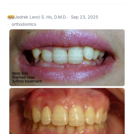
Jedrek Lenci S. Ho, D.M.D.
Sep 23, 2025
orthodontics