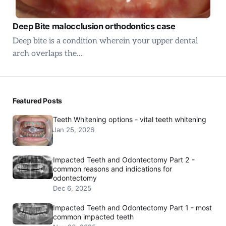
Deep Bite malocclusion orthodontics case
Deep bite is a condition wherein your upper dental
arch overlaps the…
Featured Posts
Teeth Whitening options - vital teeth whitening
Jan 25, 2026
Impacted Teeth and Odontectomy Part 2 -
common reasons and indications for
odontectomy
Dec 6, 2025
Impacted Teeth and Odontectomy Part 1 - most
common impacted teeth