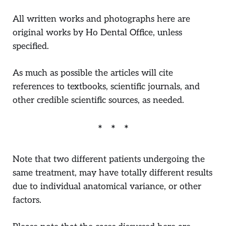
All written works and photographs here are
original works by Ho Dental Office, unless
specified.
As much as possible the articles will cite
references to textbooks, scientific journals, and
other credible scientific sources, as needed.
Note that two different patients undergoing the
same treatment, may have totally different results
due to individual anatomical variance, or other
factors.