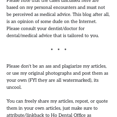
Please note that the cases discussed here are
based on my personal encounters and must not
be perceived as medical advice. This blog after all,
is an opinion of some dude on the Internet.
Please consult your dentist/doctor for
dental/medical advice that is tailored to you.
Please don't be an ass and plagiarize my articles,
or use my original photographs and post them as
your own (FYI they are all watermarked), its
uncool.
You can freely share my articles, repost, or quote
them in your own articles, just make sure to
attribute/linkback to Ho Dental Office as