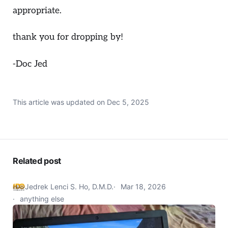
appropriate.
thank you for dropping by!
-Doc Jed
This article was updated on
Dec 5, 2025
Related post
Jedrek Lenci S. Ho, D.M.D.
Mar 18, 2026
anything else