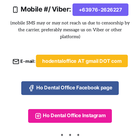
Mobile #/ Viber:
+63976-2626227
(mobile SMS may or may not reach us due to censorship by
the carrier, preferably message us on Viber or other
platforms)
hodentaloffice AT gmail DOT com
E-mail:
Ho Dental Office Facebook page
Ho Dental Office Instagram