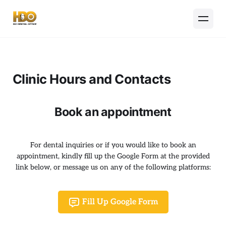
Clinic Hours and Contacts
Book an appointment
For dental inquiries or if you would like to book an
appointment, kindly fill up the Google Form at the provided
link below, or message us on any of the following platforms:
Fill Up Google Form