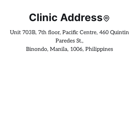
Clinic Address
Unit 703B, 7th floor, Pacific Centre, 460 Quintin
Paredes St.,
Binondo, Manila, 1006, Philippines