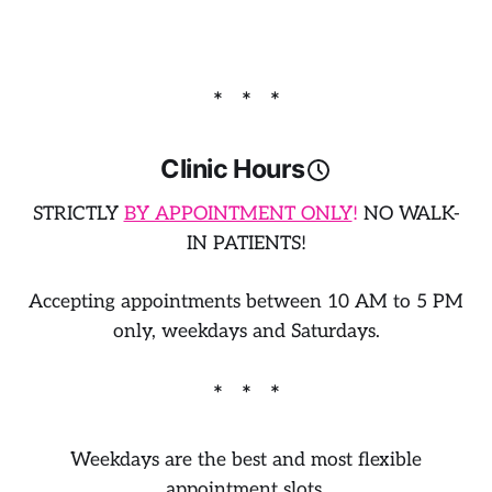
Clinic Hours
STRICTLY
BY APPOINTMENT ONLY
!
NO WALK-
IN PATIENTS!
​Accepting
appointments between
10 AM to 5 PM
only, weekdays and Saturdays.
Weekdays are the best and most flexible
appointment slots.