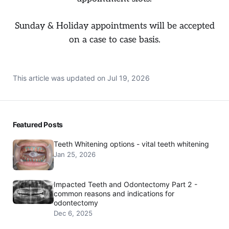
Sunday & Holiday appointments will be accepted
on a case to case basis.
This article was updated on
Jul 19, 2026
Featured Posts
Teeth Whitening options - vital teeth whitening
Jan 25, 2026
Impacted Teeth and Odontectomy Part 2 -
common reasons and indications for
odontectomy
Dec 6, 2025