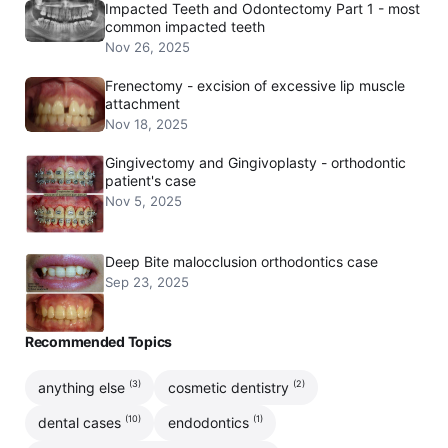
Impacted Teeth and Odontectomy Part 1 - most
common impacted teeth
Nov 26, 2025
Frenectomy - excision of excessive lip muscle
attachment
Nov 18, 2025
Gingivectomy and Gingivoplasty - orthodontic
patient's case
Nov 5, 2025
Deep Bite malocclusion orthodontics case
Sep 23, 2025
Recommended Topics
(3)
(2)
anything else
cosmetic dentistry
(10)
(1)
dental cases
endodontics