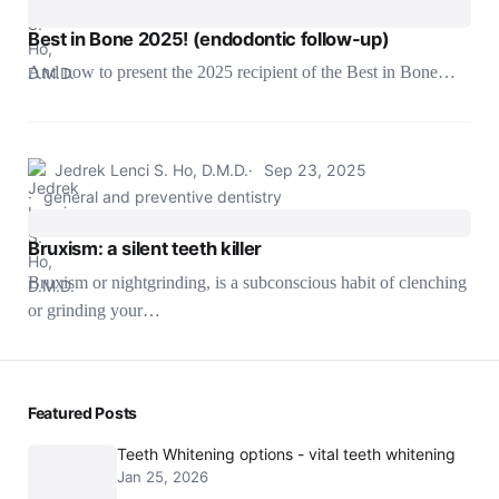
Best in Bone 2025! (endodontic follow-up)
And now to present the 2025 recipient of the Best in Bone…
Jedrek Lenci S. Ho, D.M.D.
Sep 23, 2025
general and preventive dentistry
Bruxism: a silent teeth killer
Bruxism or nightgrinding, is a subconscious habit of clenching
or grinding your…
Featured Posts
Teeth Whitening options - vital teeth whitening
Jan 25, 2026