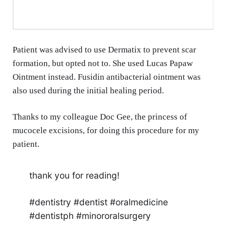
Patient was advised to use Dermatix to prevent scar
formation, but opted not to. She used Lucas Papaw
Ointment instead. Fusidin antibacterial ointment was
also used during the initial healing period.
Thanks to my colleague Doc Gee, the princess of
mucocele excisions, for doing this procedure for my
patient.
thank you for reading!
#dentistry #dentist #oralmedicine
#dentistph #minororalsurgery