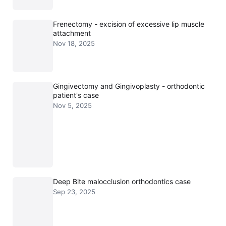
Frenectomy - excision of excessive lip muscle
attachment
Nov 18, 2025
Gingivectomy and Gingivoplasty - orthodontic
patient's case
Nov 5, 2025
Deep Bite malocclusion orthodontics case
Sep 23, 2025