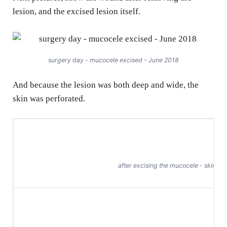
lesion, and the excised lesion itself.
surgery day - mucocele excised - June 2018
And because the lesion was both deep and wide, the
skin was perforated.
after excising the mucocele - skin per