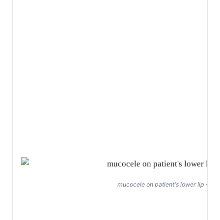
mucocele on patient's lower lip - Ju