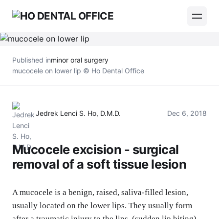
Published in
minor oral surgery
mucocele on lower lip © Ho Dental Office
Jedrek Lenci S. Ho, D.M.D.
Dec 6, 2018
Mucocele excision - surgical
removal of a soft tissue lesion
A mucocele is a benign, raised, saliva-filled lesion,
usually located on the lower lips. They usually form
after a traumatic injury to the lips. (sudden lip biting)