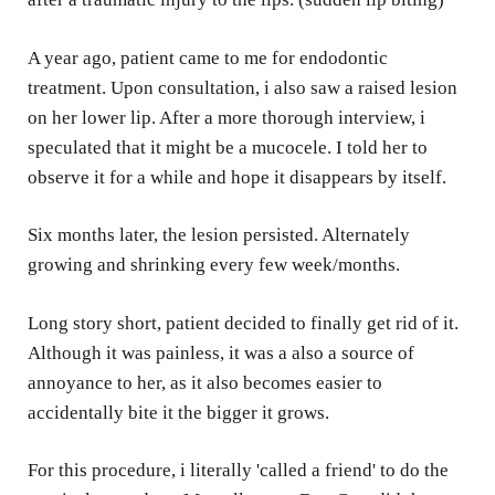
A year ago, patient came to me for endodontic
treatment. Upon consultation, i also saw a raised lesion
on her lower lip. After a more thorough interview, i
speculated that it might be a mucocele. I told her to
observe it for a while and hope it disappears by itself.
Six months later, the lesion persisted. Alternately
growing and shrinking every few week/months.
Long story short, patient decided to finally get rid of it.
Although it was painless, it was a also a source of
annoyance to her, as it also becomes easier to
accidentally bite it the bigger it grows.
For this procedure, i literally 'called a friend' to do the