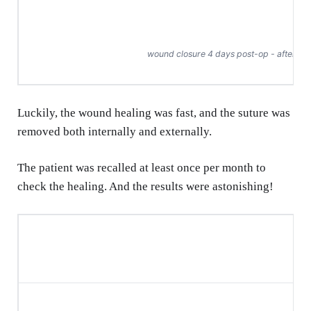
wound closure 4 days post-op - after su
Luckily, the wound healing was fast, and the suture was
removed both internally and externally.
The patient was recalled at least once per month to
check the healing. And the results were astonishing!