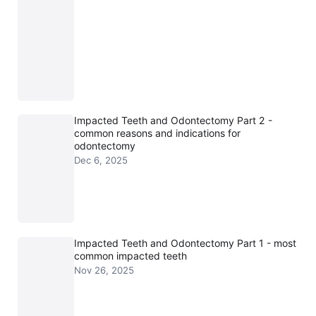
Impacted Teeth and Odontectomy Part 2 -
common reasons and indications for
odontectomy
Dec 6, 2025
Impacted Teeth and Odontectomy Part 1 - most
common impacted teeth
Nov 26, 2025