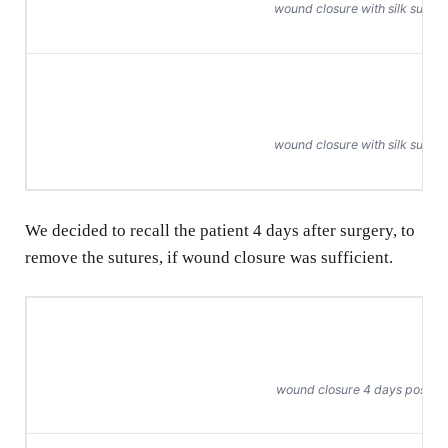
wound closure with silk suture
wound closure with silk suture
We decided to recall the patient 4 days after surgery, to
remove the sutures, if wound closure was sufficient.
wound closure 4 days post-o