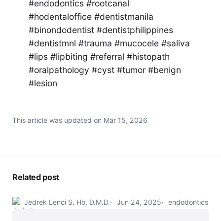
#endodontics #rootcanal
#hodentaloffice #dentistmanila
#binondodentist #dentistphilippines
#dentistmnl #trauma #mucocele #saliva
#lips #lipbiting #referral #histopath
#oralpathology #cyst #tumor #benign
#lesion
This article was updated on
Mar 15, 2026
Related post
Jedrek Lenci S. Ho, D.M.D.
Jun 24, 2025
endodontics