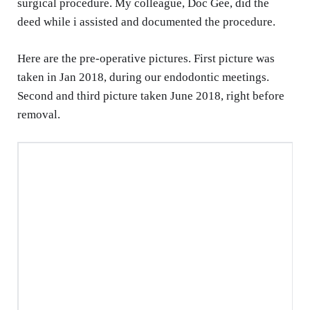
surgical procedure. My colleague, Doc Gee, did the
deed while i assisted and documented the procedure.
Here are the pre-operative pictures. First picture was
taken in Jan 2018, during our endodontic meetings.
Second and third picture taken June 2018, right before
removal.