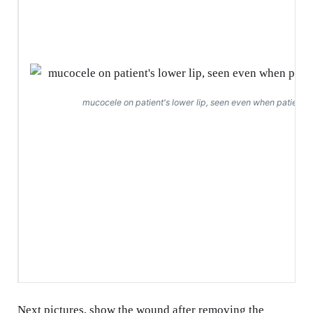
mucocele on patient's lower lip, seen even when patient 
Next pictures, show the wound after removing the