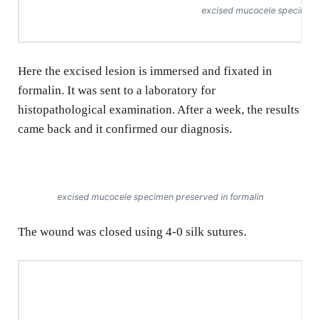
excised mucocele specimen
Here the excised lesion is immersed and fixated in
formalin. It was sent to a laboratory for
histopathological examination. After a week, the results
came back and it confirmed our diagnosis.
excised mucocele specimen preserved in formalin
The wound was closed using 4-0 silk sutures.