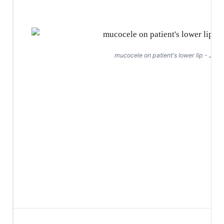
mucocele on patient's lower lip - Jan