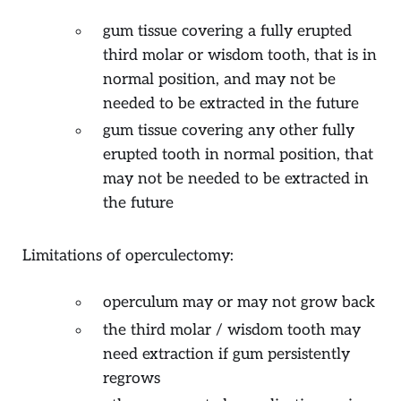
gum tissue covering a fully erupted
third molar or wisdom tooth, that is in
normal position, and may not be
needed to be extracted in the future
gum tissue covering any other fully
erupted tooth in normal position, that
may not be needed to be extracted in
the future
Limitations of operculectomy:
operculum may or may not grow back
the third molar / wisdom tooth may
need extraction if gum persistently
regrows