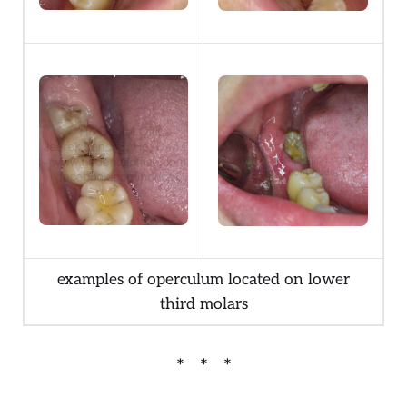
examples of operculum located on lower
third molars