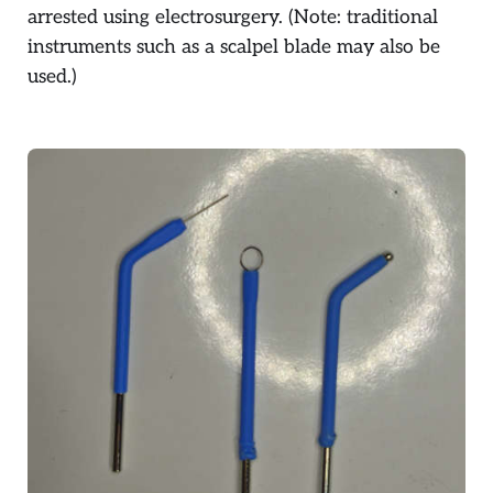
arrested using electrosurgery. (Note: traditional
instruments such as a scalpel blade may also be
used.)