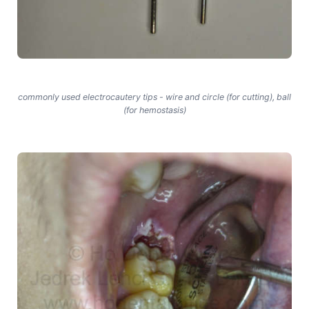
commonly used electrocautery tips - wire and circle (for cutting), ball
(for hemostasis)