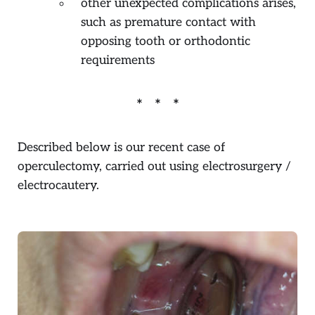
other unexpected complications arises,
such as premature contact with
opposing tooth or orthodontic
requirements
Described below is our recent case of
operculectomy, carried out using electrosurgery /
electrocautery.