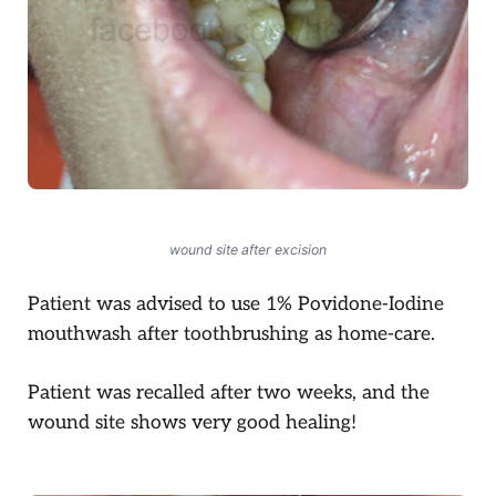
wound site after excision
Patient was advised to use 1% Povidone-Iodine
mouthwash after toothbrushing as home-care.
Patient was recalled after two weeks, and the
wound site shows very good healing!