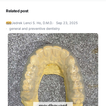
Related post
Jedrek Lenci S. Ho, D.M.D.
Sep 23, 2025
general and preventive dentistry