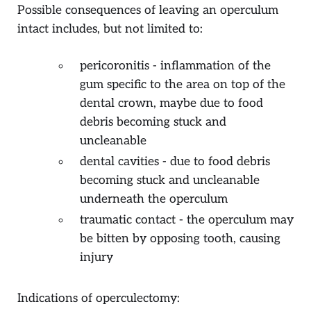
Possible consequences of leaving an operculum
intact includes, but not limited to:
pericoronitis - inflammation of the
gum specific to the area on top of the
dental crown, maybe due to food
debris becoming stuck and
uncleanable
dental cavities - due to food debris
becoming stuck and uncleanable
underneath the operculum
traumatic contact - the operculum may
be bitten by opposing tooth, causing
injury
Indications of operculectomy: