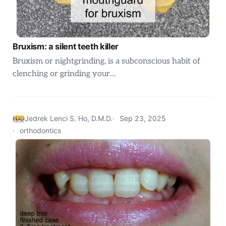
Bruxism: a silent teeth killer
Bruxism or nightgrinding, is a subconscious habit of
clenching or grinding your…
Jedrek Lenci S. Ho, D.M.D.
Sep 23, 2025
orthodontics