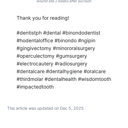
wound site 2 weeks after excision
Thank you for reading!
#dentistph #dental #binondodentist
#hodentaloffice #binondo #ngipin
#gingivectomy #minororalsurgery
#operculectomy #gumsurgery
#electrocautery #radiosurgery
#dentalcare #dentalhygiene #oralcare
#thirdmolar #dentalhealth #wisdomtooth
#impactedtooth
This article was updated on
Dec 5, 2025