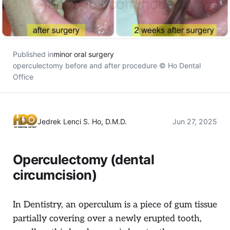
Published in
minor oral surgery
operculectomy before and after procedure © Ho Dental
Office
Jedrek Lenci S. Ho, D.M.D.
Jun 27, 2025
Operculectomy (dental
circumcision)
In Dentistry, an operculum is a piece of gum tissue
partially covering over a newly erupted tooth,