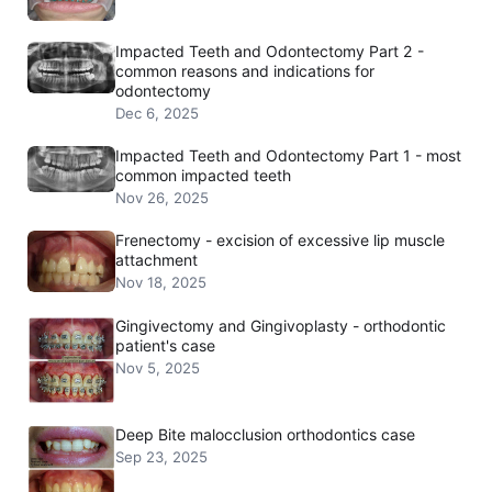
Impacted Teeth and Odontectomy Part 2 -
common reasons and indications for
odontectomy
Dec 6, 2025
Impacted Teeth and Odontectomy Part 1 - most
common impacted teeth
Nov 26, 2025
Frenectomy - excision of excessive lip muscle
attachment
Nov 18, 2025
Gingivectomy and Gingivoplasty - orthodontic
patient's case
Nov 5, 2025
Deep Bite malocclusion orthodontics case
Sep 23, 2025