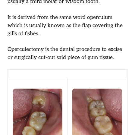
usually a third molar or wisdom tooth.
It is derived from the same word operculum
which is usually known as the flap covering the
gills of fishes.
Operculectomy is the dental procedure to excise
or surgically cut-out said piece of gum tissue.