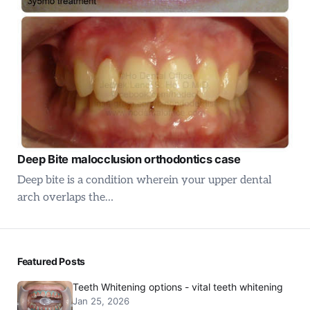
Deep Bite malocclusion orthodontics case
Deep bite is a condition wherein your upper dental
arch overlaps the…
Featured Posts
Teeth Whitening options - vital teeth whitening
Jan 25, 2026