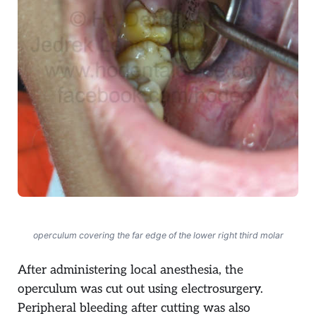
operculum covering the far edge of the lower right third molar
After administering local anesthesia, the
operculum was cut out using electrosurgery.
Peripheral bleeding after cutting was also