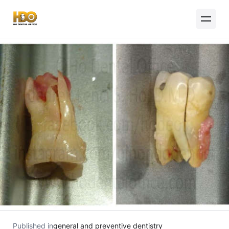
Published in
general and preventive dentistry