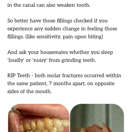
in the canal can also weaken tooth.
So better have those fillings checked if you
experience any sudden change in feeling those
fillings. (like sensitivity, pain upon biting)
And ask your housemates whether you sleep
'loudly' or 'noisy' from grinding teeth.
RIP Teeth - both molar fractures occurred within
the same patient, 7 months apart, on opposite
sides of the mouth.