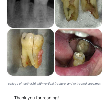
collage of tooth #36 with vertical fracture, and extracted specimen
Thank you for reading!