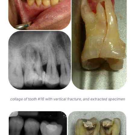
collage of tooth #16 with vertical fracture, and extracted specimen