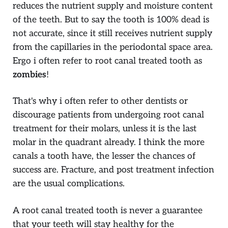
reduces the nutrient supply and moisture content
of the teeth. But to say the tooth is 100% dead is
not accurate, since it still receives nutrient supply
from the capillaries in the periodontal space area.
Ergo i often refer to root canal treated tooth as
zombies
!
That's why i often refer to other dentists or
discourage patients from undergoing root canal
treatment for their molars, unless it is the last
molar in the quadrant already. I think the more
canals a tooth have, the lesser the chances of
success are. Fracture, and post treatment infection
are the usual complications.
A root canal treated tooth is never a guarantee
that your teeth will stay healthy for the