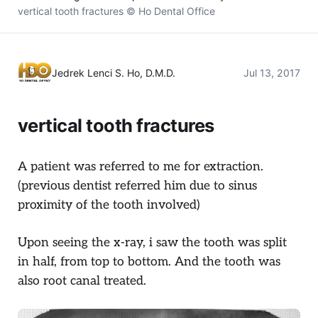
vertical tooth fractures © Ho Dental Office
Jedrek Lenci S. Ho, D.M.D.
Jul 13, 2017
vertical tooth fractures
A patient was referred to me for extraction.
(previous dentist referred him due to sinus
proximity of the tooth involved)
Upon seeing the x-ray, i saw the tooth was split
in half, from top to bottom. And the tooth was
also root canal treated.