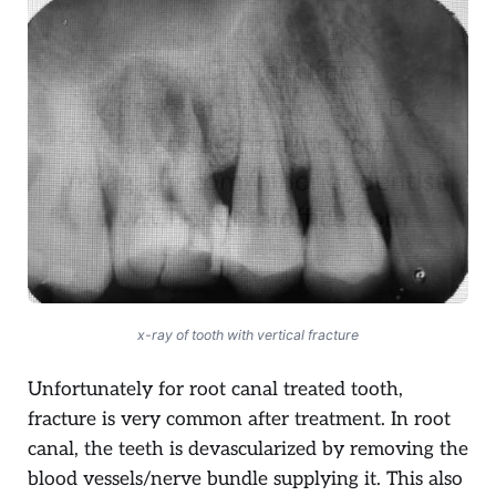
x-ray of tooth with vertical fracture
Unfortunately for root canal treated tooth,
fracture is very common after treatment. In root
canal, the teeth is devascularized by removing the
blood vessels/nerve bundle supplying it. This also