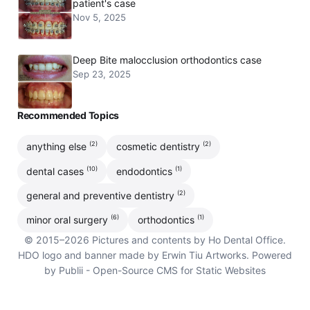
patient's case
Nov 5, 2025
Deep Bite malocclusion orthodontics case
Sep 23, 2025
Recommended Topics
(2)
(2)
anything else
cosmetic dentistry
(10)
(1)
dental cases
endodontics
(2)
general and preventive dentistry
(6)
(1)
minor oral surgery
orthodontics
© 2015–2026 Pictures and contents by Ho Dental Office.
HDO logo and banner made by Erwin Tiu Artworks. Powered
by Publii - Open-Source CMS for Static Websites