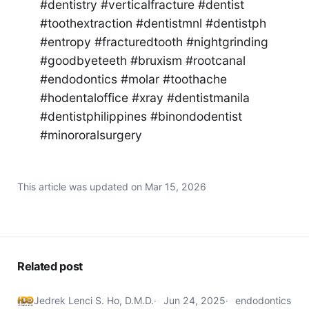
#dentistry #verticalfracture #dentist
#toothextraction #dentistmnl #dentistph
#entropy #fracturedtooth #nightgrinding
#goodbyeteeth #bruxism #rootcanal
#endodontics #molar #toothache
#hodentaloffice #xray #dentistmanila
#dentistphilippines #binondodentist
#minororalsurgery
This article was updated on
Mar 15, 2026
Related post
Jedrek Lenci S. Ho, D.M.D.
Jun 24, 2025
endodontics