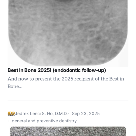
Best in Bone 2025! (endodontic follow-up)
And now to present the 2025 recipient of the Best in
Bone…
Jedrek Lenci S. Ho, D.M.D.
Sep 23, 2025
general and preventive dentistry