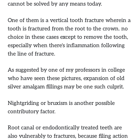
cannot be solved by any means today.
One of them is a vertical tooth fracture wherein a
tooth is fractured from the root to the crown. no
choice in these cases except to remove the tooth,
especially when there's inflammation following
the line of fracture.
As suggested by one of my professors in college
who have seen these pictures, expansion of old
silver amalgam fillings may be one such culprit.
Nightgriding or bruxism is another possible
contributory factor.
Root canal or endodontically treated teeth are
also vulnerably to fractures, because filing action