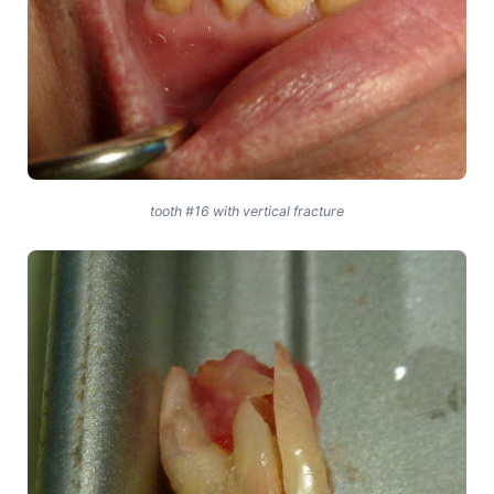
tooth #16 with vertical fracture