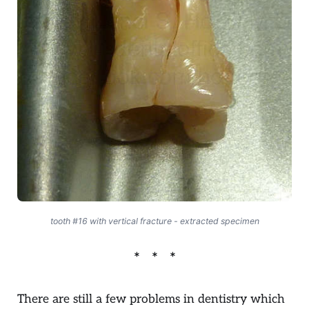
tooth #16 with vertical fracture - extracted specimen
There are still a few problems in dentistry which