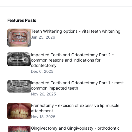
Featured Posts
Teeth Whitening options - vital teeth whitening
Jan 25, 2026
Impacted Teeth and Odontectomy Part 2 -
common reasons and indications for
odontectomy
Dec 6, 2025
Impacted Teeth and Odontectomy Part 1 - most
common impacted teeth
Nov 26, 2025
Frenectomy - excision of excessive lip muscle
attachment
Nov 18, 2025
Gingivectomy and Gingivoplasty - orthodontic