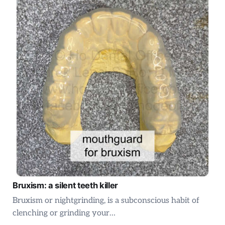
Bruxism: a silent teeth killer
Bruxism or nightgrinding, is a subconscious habit of
clenching or grinding your…