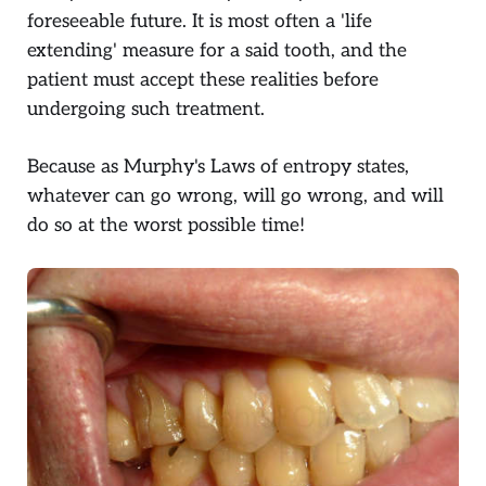
foreseeable future. It is most often a 'life
extending' measure for a said tooth, and the
patient must accept these realities before
undergoing such treatment.
Because as Murphy's Laws of entropy states,
whatever can go wrong, will go wrong, and will
do so at the worst possible time!