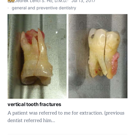
Jedrek Lenci S. Ho, D.M.D.
Jul 13, 2017
general and preventive dentistry
vertical tooth fractures
A patient was referred to me for extraction. (previous
dentist referred him…