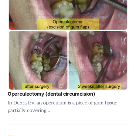
Operculectomy (dental circumcision)
In Dentistry, an operculum is a piece of gum tissue
partially covering…