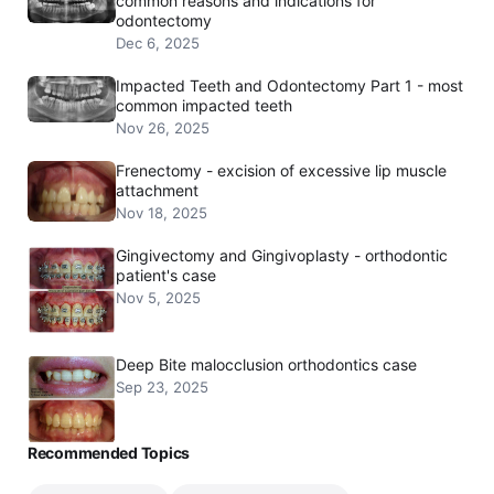
common reasons and indications for
odontectomy
Dec 6, 2025
Impacted Teeth and Odontectomy Part 1 - most
common impacted teeth
Nov 26, 2025
Frenectomy - excision of excessive lip muscle
attachment
Nov 18, 2025
Gingivectomy and Gingivoplasty - orthodontic
patient's case
Nov 5, 2025
Deep Bite malocclusion orthodontics case
Sep 23, 2025
Recommended Topics