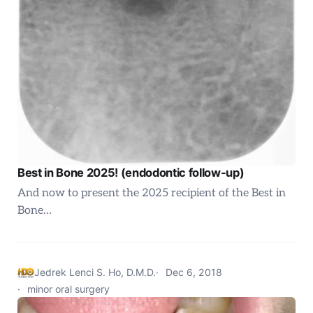
Best in Bone 2025! (endodontic follow-up)
And now to present the 2025 recipient of the Best in
Bone…
Jedrek Lenci S. Ho, D.M.D.
Dec 6, 2018
minor oral surgery