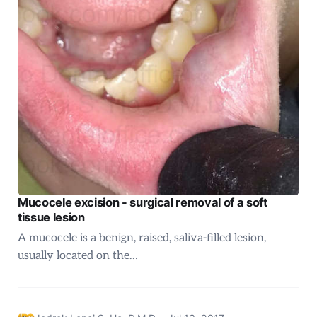
Mucocele excision - surgical removal of a soft
tissue lesion
A mucocele is a benign, raised, saliva-filled lesion,
usually located on the…