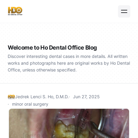
Welcome to Ho Dental Office Blog
Discover interesting dental cases in more details. All written
works and photographs here are original works by Ho Dental
Office, unless otherwise specified.
Jedrek Lenci S. Ho, D.M.D.
Jun 27, 2025
minor oral surgery