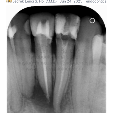
Jedrek Lenci S. Ho, D.M.D.
Jun 24, 2025
endodontics