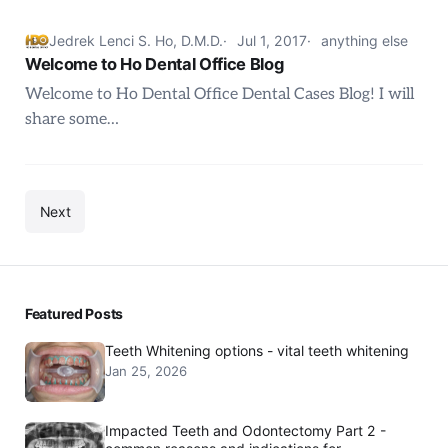
Jedrek Lenci S. Ho, D.M.D.
Jul 1, 2017
anything else
Welcome to Ho Dental Office Blog
Welcome to Ho Dental Office Dental Cases Blog! I will
share some…
Next
Featured Posts
Teeth Whitening options - vital teeth whitening
Jan 25, 2026
Impacted Teeth and Odontectomy Part 2 -